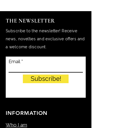
THE NEWSLETTER
Subscribe to the newsletter! Receive
news, novelties and exclusive offers and
a welcome discount.
Email
Subscribe!
INFORMATION
Who I am