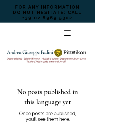
FOR ANY INFORMATION
DO NOT HESITATE: CALL
+39 02 8969 5302
No posts published in
this language yet
Once posts are published,
you’ll see them here.