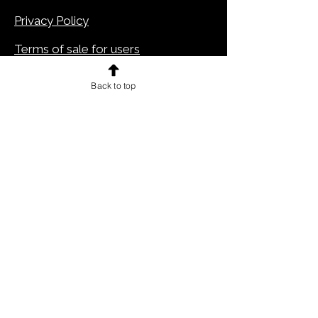
Privacy Policy
Terms of sale for users
Cookie Policy
Back to top
Legal notes
CONTACTS
Pitteikon is a website
EIW Srls - Milan 20134
via Caduti di Marcinelle,12
Tel.
+39 02 89695302
info@pitteikon.com
VAT number: IT10359810966