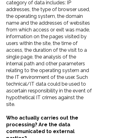
category of data includes: IP
addresses, the type of browser used,
the operating system, the domain
name and the addresses of websites
from which access or exit was made,
information on the pages visited by
users within the site, the time of
access, the duration of the visit to a
single page, the analysis of the
internal path and other parameters
relating to the operating system and
the IT environment of the user. Such
technical/IT data could be used to
ascertain responsibility in the event of
hypothetical IT crimes against the
site.
Who actually carries out the
processing? Are the data
communicated to external