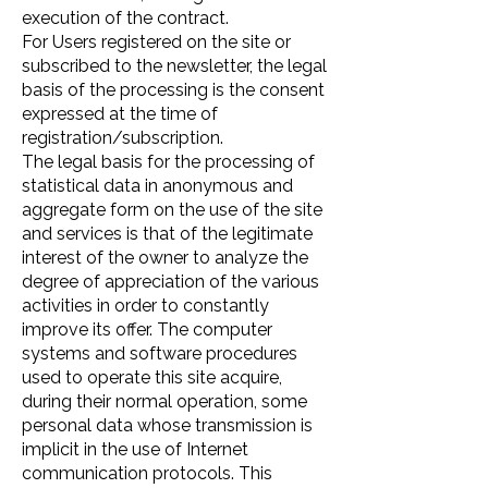
execution of the contract.
For Users registered on the site or
subscribed to the newsletter, the legal
basis of the processing is the consent
expressed at the time of
registration/subscription.
The legal basis for the processing of
statistical data in anonymous and
aggregate form on the use of the site
and services is that of the legitimate
interest of the owner to analyze the
degree of appreciation of the various
activities in order to constantly
improve its offer. The computer
systems and software procedures
used to operate this site acquire,
during their normal operation, some
personal data whose transmission is
implicit in the use of Internet
communication protocols. This