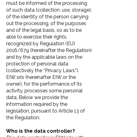
must be informed of the processing
of such data (collection, use, storage),
of the identity of the person carrying
out the processing, of the purposes
and of the legal basis, so as to be
able to exercise their rights,
recognized by Regulation (EU)
2016/679 (hereinafter the Regulation)
and by the applicable laws on the
protection of personal data
(collectively the “Privacy Laws”).
EIW srls (hereinafter EIW or the
owner), for the performance of its
activity, processes some personal
data. Below we provide the
information required by the
legislation, pursuant to Article 13 of
the Regulation.
Who is the data controller?