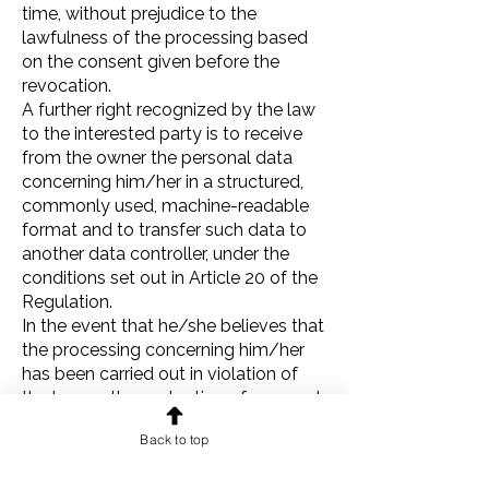
time, without prejudice to the
lawfulness of the processing based
on the consent given before the
revocation.
A further right recognized by the law
to the interested party is to receive
from the owner the personal data
concerning him/her in a structured,
commonly used, machine-readable
format and to transfer such data to
another data controller, under the
conditions set out in Article 20 of the
Regulation.
In the event that he/she believes that
the processing concerning him/her
has been carried out in violation of
the law on the protection of personal
data, the interested party has the
Back to top
right to lodge a complaint with the
supervisory authority, which in Italy is