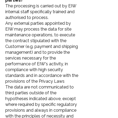
parties?
The processing is carried out by EIW
internal staff specifically trained and
authorised to process.
Any external parties appointed by
EIW may process the data for site
maintenance operations, to execute
the contract stipulated with the
Customer (e.g. payment and shipping
management) and to provide the
services necessary for the
performance of EIW's activity, in
compliance with high security
standards and in accordance with the
provisions of the Privacy Laws
The data are not communicated to
third parties outside of the
hypotheses indicated above, except
where required by specific regulatory
provisions and always in compliance
with the principles of necessity and