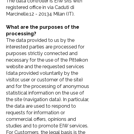
The data controller is EIW srls with
registered office in via Caduti di
Marcinelle,12 - 20134 Milan (IT).
What are the purposes of the
processing?
The data provided to us by the
interested parties are processed for
purposes strictly connected and
necessary for the use of the Pitteikon
website and the requested services
(data provided voluntarily by the
visitor, user or customer of the site)
and for the processing of anonymous
statistical information on the use of
the site (navigation data). In particular,
the data are used to respond to
requests for information or
commercial offers, opinions and
studies and to promote EIW services.
For Customers, the legal basis is the