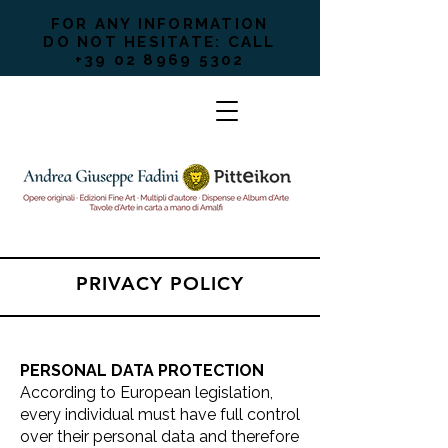
FOR ANY INFORMATION
DO NOT HESITATE: CALL
+39 02 8969 5302
PRIVACY POLICY
PERSONAL DATA PROTECTION
According to European legislation,
every individual must have full control
over their personal data and therefore