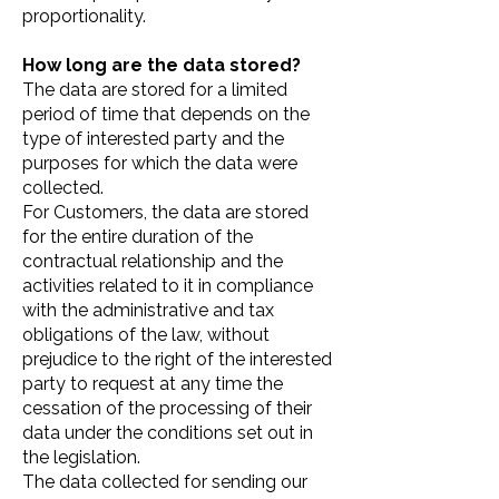
proportionality.
How long are the data stored?
The data are stored for a limited
period of time that depends on the
type of interested party and the
purposes for which the data were
collected.
For Customers, the data are stored
for the entire duration of the
contractual relationship and the
activities related to it in compliance
with the administrative and tax
obligations of the law, without
prejudice to the right of the interested
party to request at any time the
cessation of the processing of their
data under the conditions set out in
the legislation.
The data collected for sending our