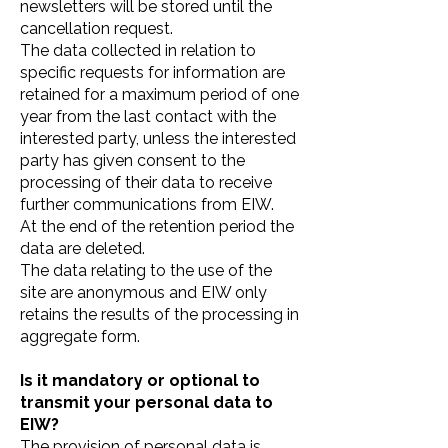
newsletters will be stored until the
cancellation request.
The data collected in relation to
specific requests for information are
retained for a maximum period of one
year from the last contact with the
interested party, unless the interested
party has given consent to the
processing of their data to receive
further communications from EIW.
At the end of the retention period the
data are deleted.
The data relating to the use of the
site are anonymous and EIW only
retains the results of the processing in
aggregate form.
Is it mandatory or optional to
transmit your personal data to
EIW?
The provision of personal data is