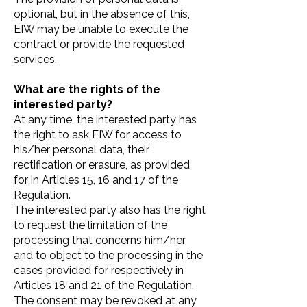
optional, but in the absence of this,
EIW may be unable to execute the
contract or provide the requested
services.
What are the rights of the
interested party?
At any time, the interested party has
the right to ask EIW for access to
his/her personal data, their
rectification or erasure, as provided
for in Articles 15, 16 and 17 of the
Regulation.
The interested party also has the right
to request the limitation of the
processing that concerns him/her
and to object to the processing in the
cases provided for respectively in
Articles 18 and 21 of the Regulation.
The consent may be revoked at any