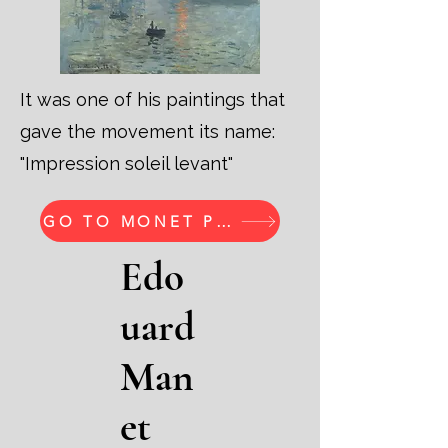
It was one of his paintings that
gave the movement its name:
"Impression soleil levant"
GO TO MONET PRINTS
Edo
uard
Man
et