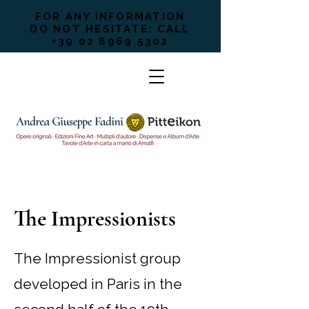
FOR ANY INFORMATION
DO NOT HESITATE: CALL
+39 02 8969 5302
The Impressionists
The Impressionist group
developed in Paris in the