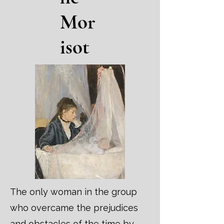
Mor
isot
The only woman in the group
who overcame the prejudices
and obstacles of the time by