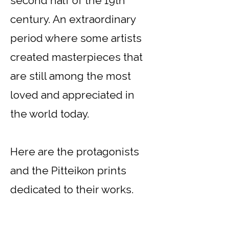
second half of the 19th
century. An extraordinary
period where some artists
created masterpieces that
are still among the most
loved and appreciated in
the world today.
Here are the protagonists
and the Pitteikon prints
dedicated to their works.