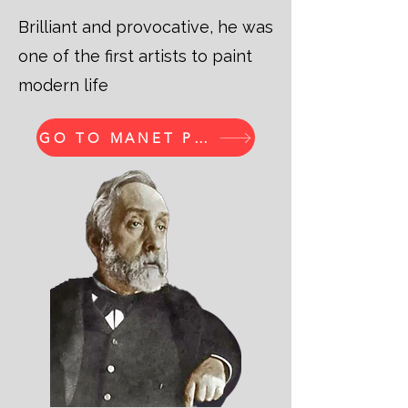
Brilliant and provocative, he was
one of the first artists to paint
modern life
GO TO MANET PRINTS