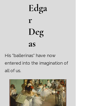
Edga
r
Deg
as
His "ballerinas" have now
entered into the imagination of
all of us.