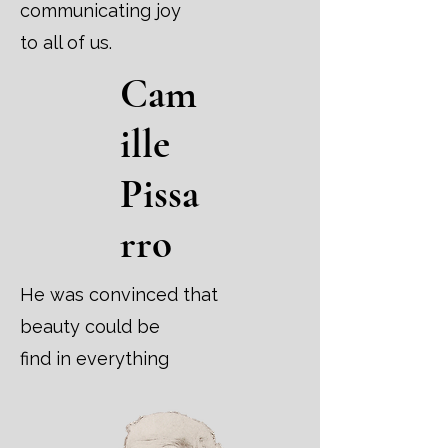
communicating joy
to all of us.
Cam
ille
Pissa
rro
He was convinced that
beauty could be
find in everything