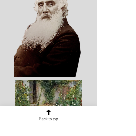
Back to top