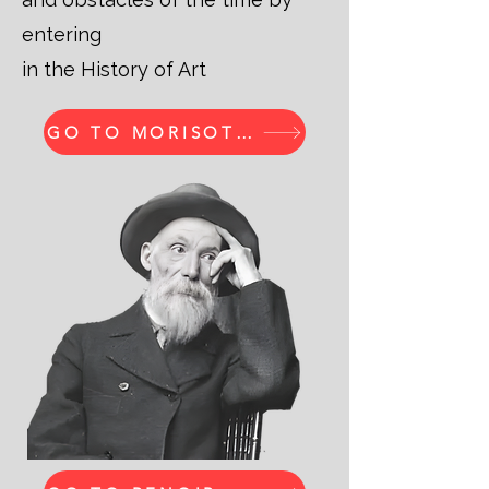
entering
in the History of Art
GO TO MORISOT PRINTS