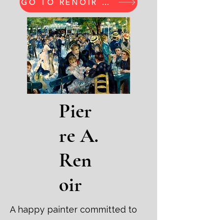
GO TO RENOIR PRINTS
Pier
re A.
Ren
oir
A happy painter committed to